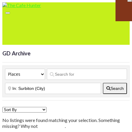
GD Archive
Search
No listings were found matching your selection. Something
missing? Why not
add a listing?
.