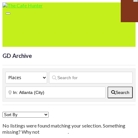
GD Archive
Search
No listings were found matching your selection. Something
missing? Why not
add a listing?
.