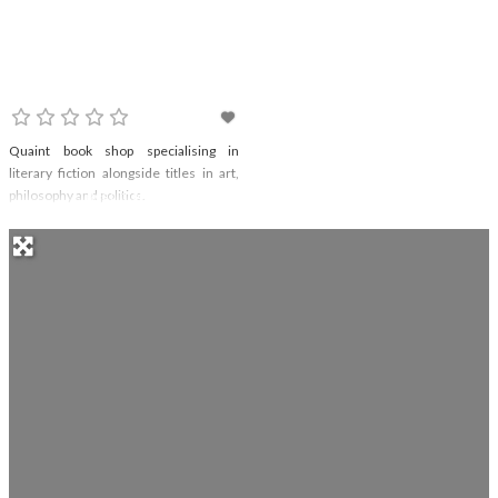
The Broadway Bookshop
Quaint book shop specialising in
literary fiction alongside titles in art,
philosophy and politics.
Read more...