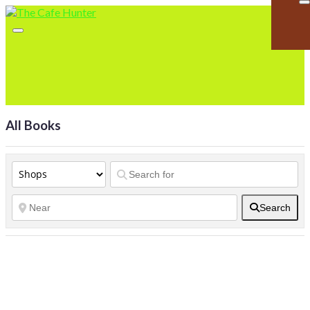
All Books
Search