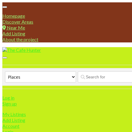
Homepage
Discover Areas
Near Me
Add Listing
About the project
Log in
Sign up
My Listings
Add Listing
Account
Login