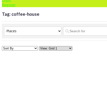
Register
Tag: coffee-house