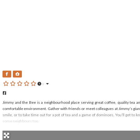
Jimmy And The Bee
:
Facebook
Jimmy and the Bee is a neighbourhood place serving great coffee, quality tea an
comfortable environment. Gather with friends or meet colleagues at Jimmy’s giant
smile, or to take time out for a pot of tea and a game of dominoes. You’ll get t
some neighbours too.
Read more...