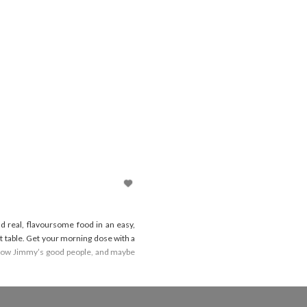
d real, flavoursome food in an easy,
 table. Get your morning dose with a
o know Jimmy’s good people, and maybe